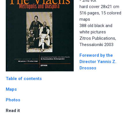
- 2nd vol.
hard cover 28x21 cm
516 pages, 15 colored
maps
388 old black and
white pictures
Zitros Publications,
Thessaloniki 2003
Foreword by the
Director Yannis Z.
Drossos
Table of contents
Maps
Photos
Read it