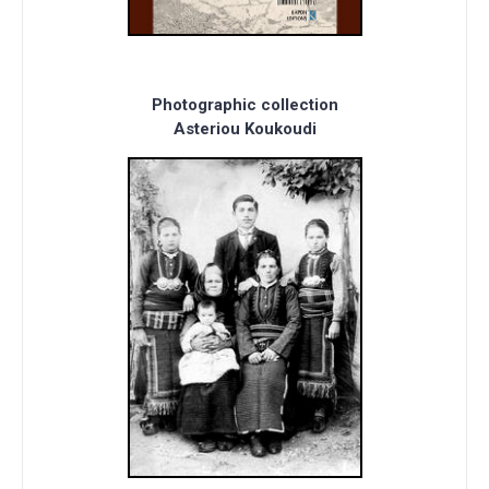
Photographic collection
Asteriou Koukoudi