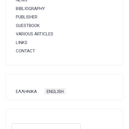
NEWS
BIBLIOGRAPHY
PUBLISHER
GUESTBOOK
VARIOUS ARTICLES
LINKS
CONTACT
Select your language
ΕΛΛΗΝΙΚΑ
ENGLISH