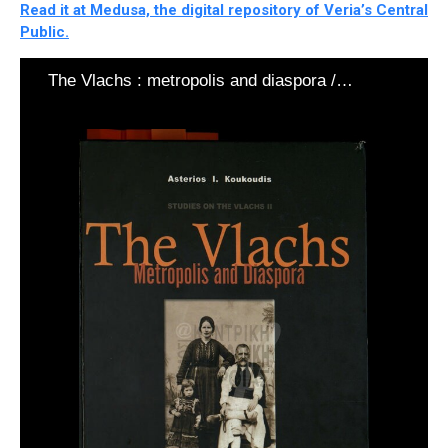
Read it at Medusa, the digital repository of Veria’s Central
Public.