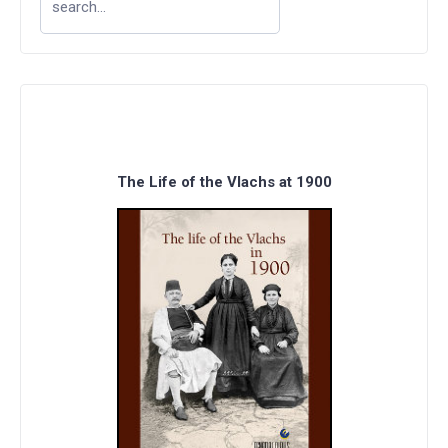
The Life of the Vlachs at 1900