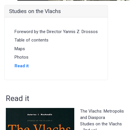
Studies on the Vlachs
Foreword by the Director Yannis Z. Drossos
Table of contents
Maps
Photos
Read it
Read it
The Vlachs: Metropolis
and Diaspora
Studies on the Vlachs