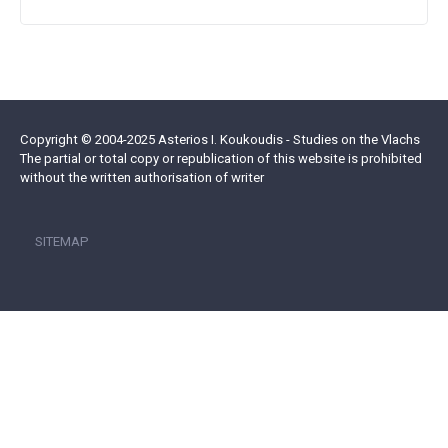
Copyright © 2004-2025 Asterios I. Koukoudis - Studies on the Vlachs
The partial or total copy or republication of this website is prohibited
without the written authorisation of writer
SITEMAP